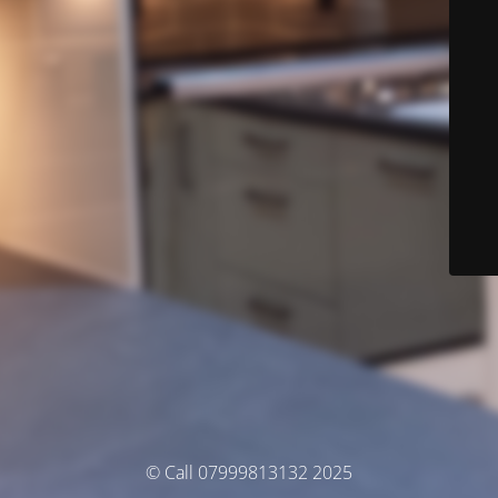
© Call 07999813132 2025