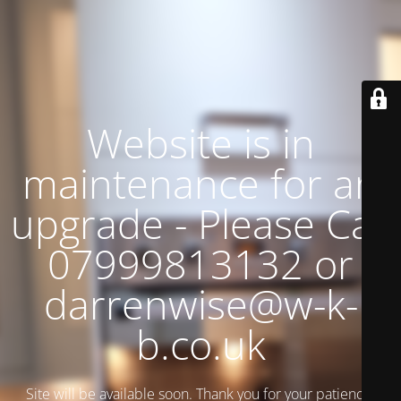
Website is in
maintenance for an
upgrade - Please Call
07999813132 or
darrenwise@w-k-
b.co.uk
Site will be available soon. Thank you for your patience!