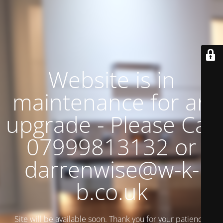
Website is in
maintenance for an
upgrade - Please Call
07999813132 or
darrenwise@w-k-
b.co.uk
Site will be available soon. Thank you for your patience!