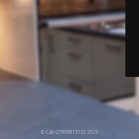
© Call 07999813132 2025