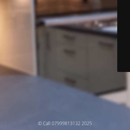
© Call 07999813132 2025