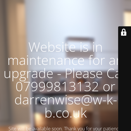
Website is in
maintenance for an
upgrade - Please Call
07999813132 or
darrenwise@w-k-
b.co.uk
Site will be available soon. Thank you for your patience!