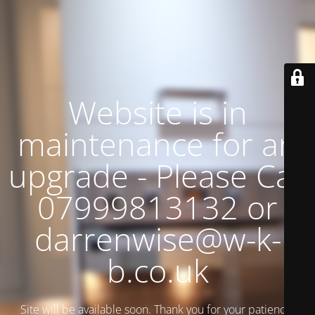
Website is in
maintenance for an
upgrade - Please Call
07999813132 or
darrenwise@w-k-
b.co.uk
Site will be available soon. Thank you for your patience!