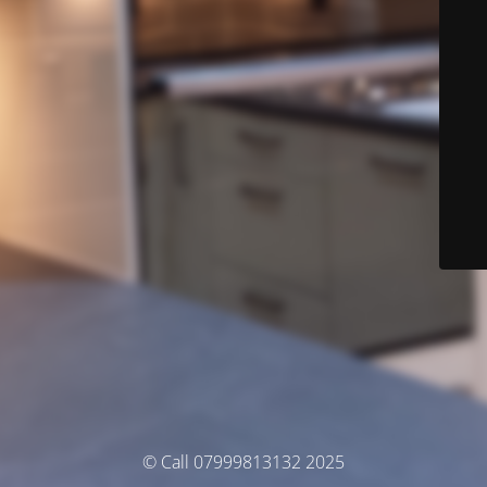
© Call 07999813132 2025