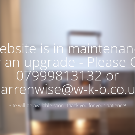
ebsite is in maintenan
r an upgrade - Please C
07999813132 or
arrenwise@w-k-b.co.
Site will be available soon. Thank you for your patience!