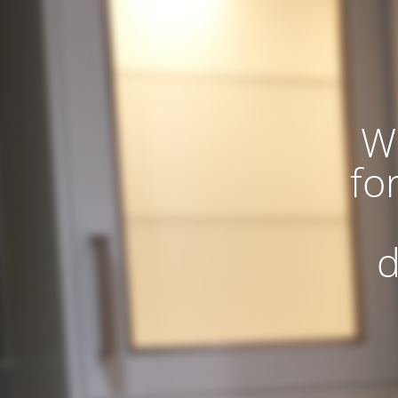
W
fo
d