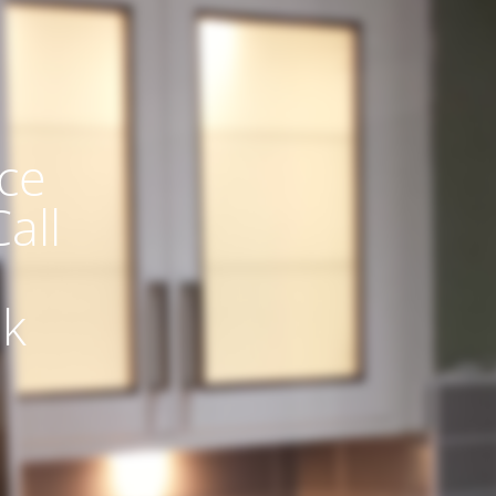
ce
all
uk