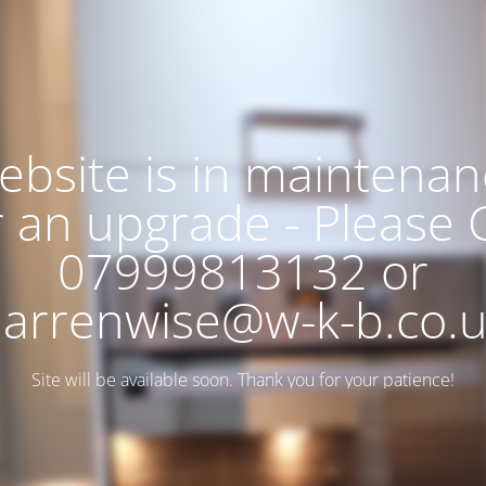
ebsite is in maintenan
r an upgrade - Please C
07999813132 or
arrenwise@w-k-b.co.
Site will be available soon. Thank you for your patience!