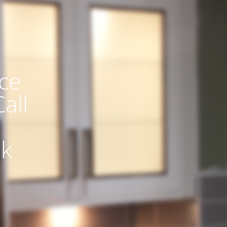
ce
all
uk