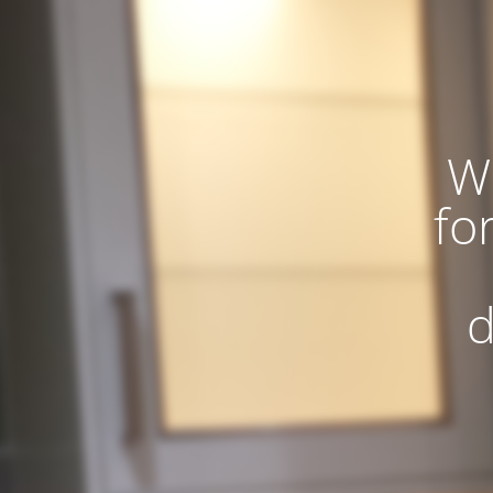
W
fo
d