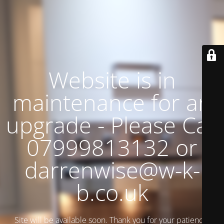
Website is in
maintenance for an
upgrade - Please Call
07999813132 or
darrenwise@w-k-
b.co.uk
Site will be available soon. Thank you for your patience!