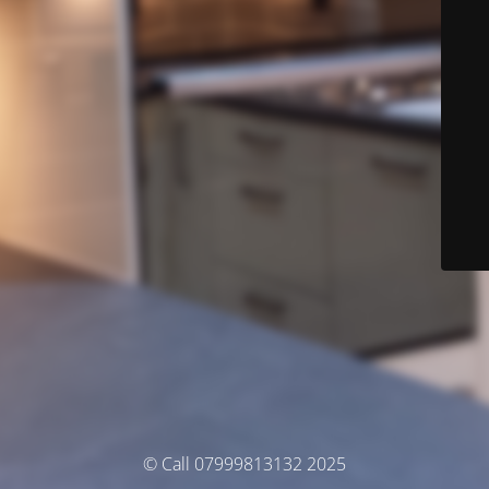
© Call 07999813132 2025