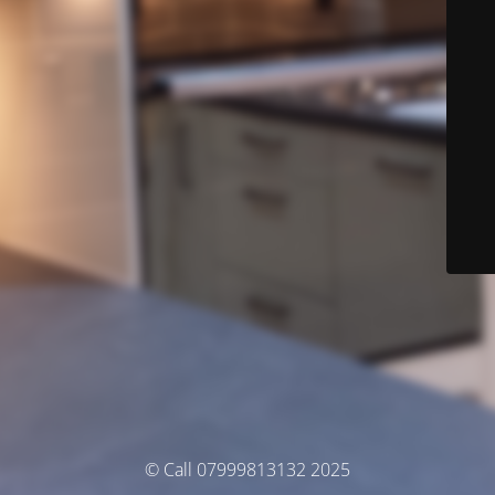
© Call 07999813132 2025