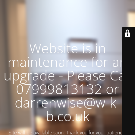
Website is in
maintenance for an
upgrade - Please Call
07999813132 or
darrenwise@w-k-
b.co.uk
Site will be available soon. Thank you for your patience!