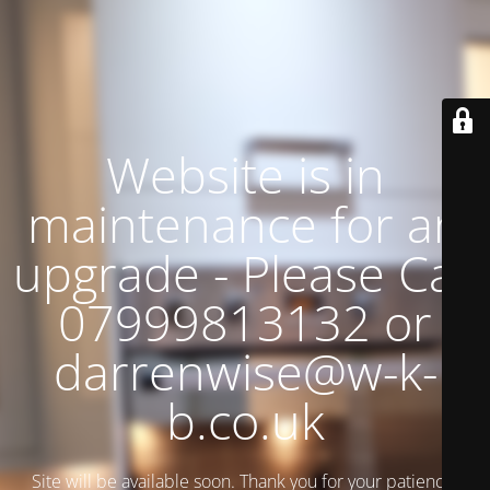
Website is in
maintenance for an
upgrade - Please Call
07999813132 or
darrenwise@w-k-
b.co.uk
Site will be available soon. Thank you for your patience!