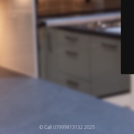
© Call 07999813132 2025