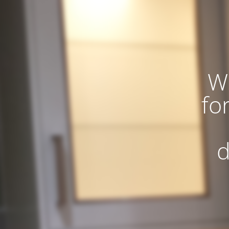
W
fo
d