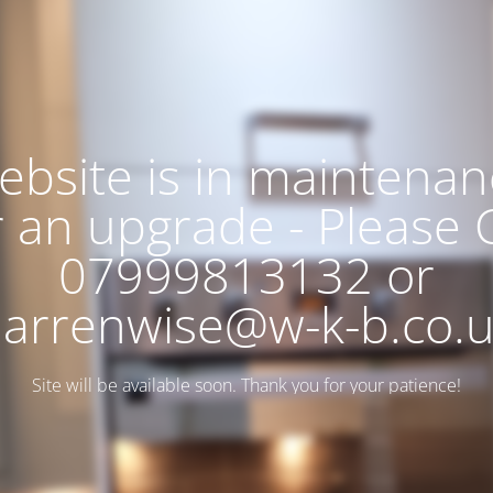
ebsite is in maintenan
r an upgrade - Please C
07999813132 or
arrenwise@w-k-b.co.
Site will be available soon. Thank you for your patience!