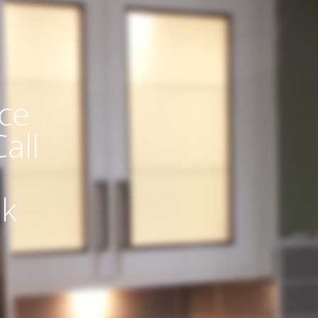
ce
all
uk