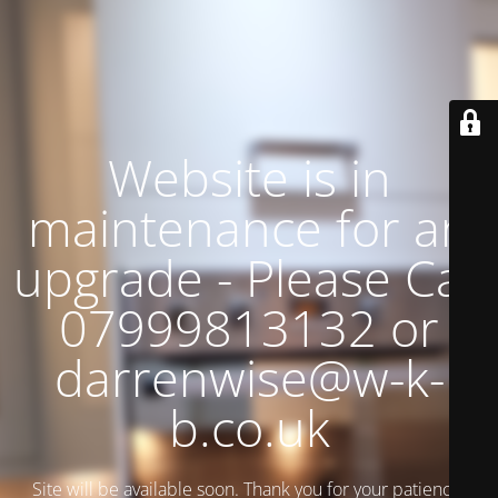
Website is in
maintenance for an
upgrade - Please Call
07999813132 or
darrenwise@w-k-
b.co.uk
Site will be available soon. Thank you for your patience!