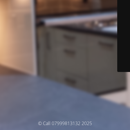
© Call 07999813132 2025