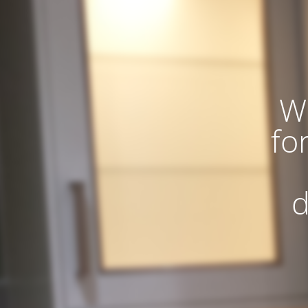
W
fo
d