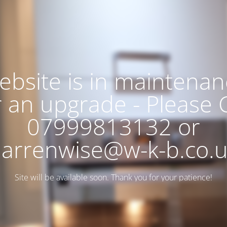
ebsite is in maintenan
r an upgrade - Please C
07999813132 or
arrenwise@w-k-b.co.
Site will be available soon. Thank you for your patience!