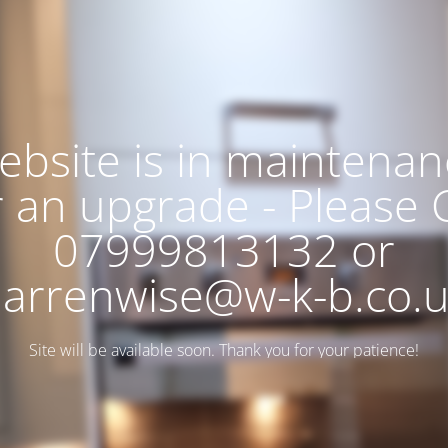
ebsite is in maintenan
r an upgrade - Please C
07999813132 or
arrenwise@w-k-b.co.
Site will be available soon. Thank you for your patience!