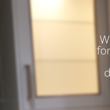
W
fo
d