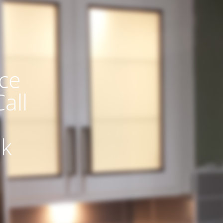
ce
all
uk